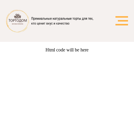
Html code will be here